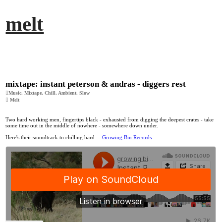
︎
melt
mixtape: instant peterson & andras - diggers rest
︎Music, Mixtape, Chill, Ambient, Slow
︎ Melt
Two hard working men, fingertips black - exhausted from digging the deepest crates - take
some time out in the middle of nowhere - somewhere down under.
Here's their soundtrack to chilling hard. –
Growing Bin Records