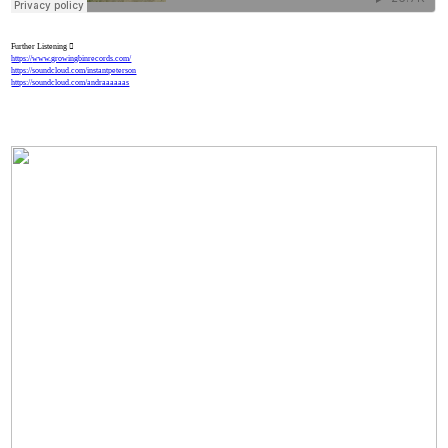
Further Listening ︎
https://
www.growingbinrecords.com/
https://soundcloud.com/instantpeterson
https://soundcloud.com/andraaaaaas