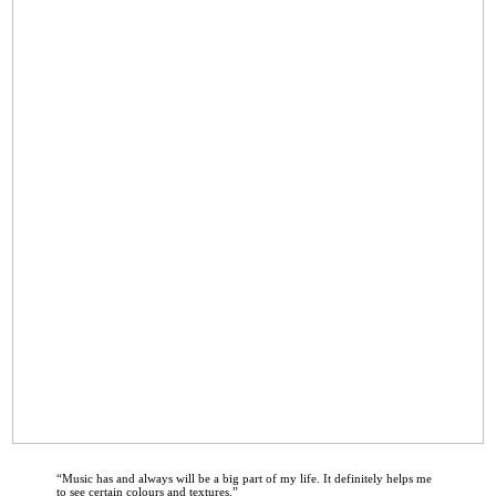
“
Music has and always will be a big part of my life. It definitely helps me
to see certain colours and textures.
”