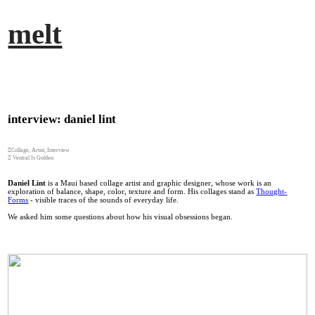
︎
melt
interview: daniel lint
︎Collage, Artist, Interview
︎ Ventral Is Golden
Daniel Lint
is a Maui based collage artist and graphic designer, whose work is an
exploration of balance, shape, color, texture and form. His collages stand as
Thought-
Forms
- visible traces of the sounds of everyday life.
We asked him some questions about how his visual obsessions began.