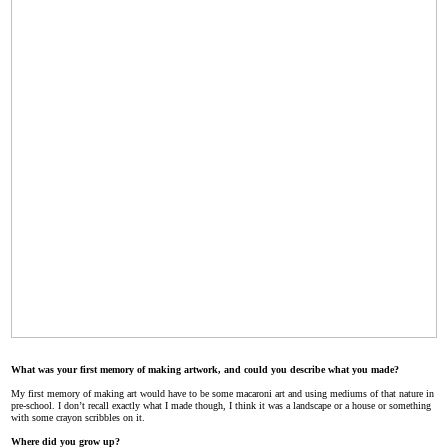
What was your first memory of making artwork, and could you describe what you made?
My first memory of making art would have to be some macaroni art and using mediums of that nature in
pre-school. I don’t recall exactly what I made though, I think it was a landscape or a house or something
with some crayon scribbles on it.
Where did you grow up?