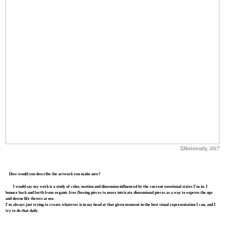
︎Holistically, 2017
How would you describe the artwork you make now?
I would say my work is a study of color, motion and dimension influenced by the current emotional states I’m in. I
bounce back and forth from organic free flowing pieces to more intricate dimensional pieces as a way to express the ups
and downs life throws at me.
I’m always just trying to create whatever is in my head at that given moment in the best visual representation I can, and I
try to do that daily.