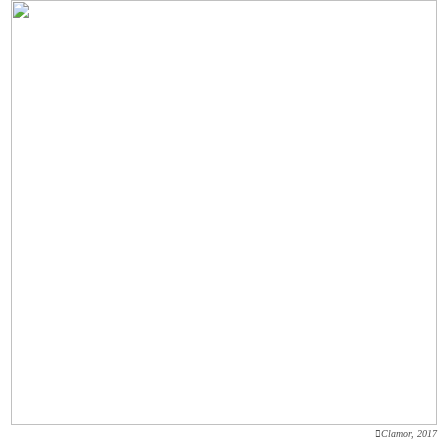
︎Clamor, 2017