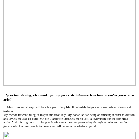
Apart from skating, what would you say your main influences have been as you've grown as an
artist?
Music has and always will be a big part of my life. It definitely helps me to see certain colours and
textures.
My friends for continuing to inspire me creatively. My fiancé Bo for being an amazing mother to our son
and loving me like no other. My son Harper for inspiring me to look at everything for the first time
again. And life in general — shit gets hectic sometimes but persevering through experiences enables
growth which allows you to tap into your full potential in whatever you do.