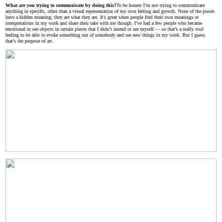
What are you trying to communicate by doing this?
To be honest I’m not trying to communicate
anything in specific, other than a visual representation of my own feeling and growth. None of the pieces
have a hidden meaning; they are what they are. It’s great when people find their own meanings or
interpretations in my work and share their take with me though. I’ve had a few people who became
emotional or see objects in certain pieces that I didn’t intend or see myself — so that’s a really cool
feeling to be able to evoke something out of somebody and see new things in my work. But I guess
that’s the purpose of art.