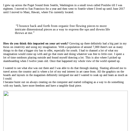
I grew up across the Puget Sound from Seattle, Washington in a small town called Poulsbo till I was
eighteen. I moved to San Francisco for a year and then went to Seattle where I lived up until June 2017
until I moved to Maui, Hawaii, where I’m currently located.
“I bounce back and forth from organic free flowing pieces to more
intricate dimensional pieces as a way to express the ups and downs life
throws at me.”
How do you think this impacted on your art work?
Growing up there definitely had a big part in my
focus on creativity and using my imagination. With a population of around 7,000 there’s not as many
things to do that a bigger city has to offer, especially for youth. I had to channel a lot of what my
imagination would come up with and go that route and doing whatever was free to little cost. I spent a
lot of time outdoors playing outside and found myself drawing a lot. This is also where I picked up
skateboarding when I twelve years old. Once that happened my whole view of the world opened up.
I wanted to see what else was out there and I was able to do that through skating. Skating allowed me to
travel across the country and is where a lot of my real interest in art came from. All the graphics on the
boards and layouts in the magazines definitely intrigued me and I wanted to soak up and learn as much as
I could.
I became burnt out on always creating on the computer and started collaging as a way to do something
with my hands, have more freedom and have a tangible final piece.